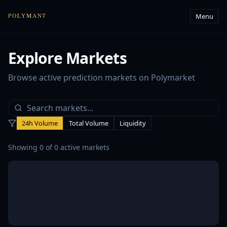
Menu
POLYMANT
Explore Markets
Browse active prediction markets on Polymarket
24h Volume
Total Volume
Liquidity
Showing
0
of
0
active markets