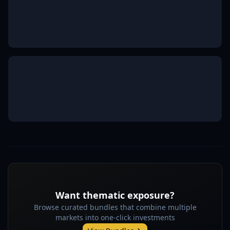
Want thematic exposure?
Browse curated bundles that combine multiple
markets into one-click investments